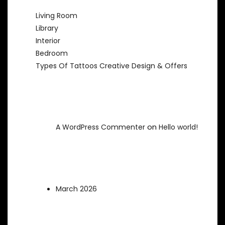
Living Room
Library
Interior
Bedroom
Types Of Tattoos Creative Design & Offers
Recent Comments
on
A WordPress Commenter
Hello world!
Archives
March 2026
Categories