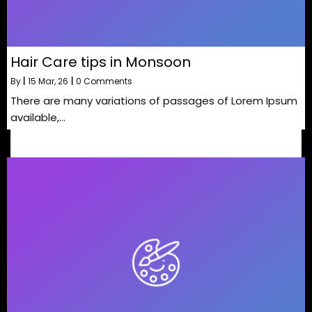
Hair Care tips in Monsoon
By
|
15
Mar, 26
|
0 Comments
There are many variations of passages of Lorem Ipsum
available,…