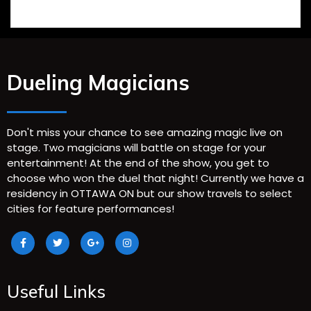
Dueling Magicians
Don't miss your chance to see amazing magic live on
stage. Two magicians will battle on stage for your
entertainment! At the end of the show, you get to
choose who won the duel that night! Currently we have a
residency in OTTAWA ON but our show travels to select
cities for feature performances!
Useful Links