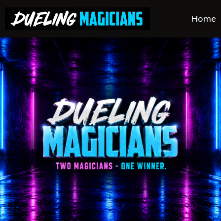
Home
.
.
.