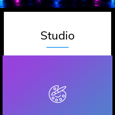
Studio