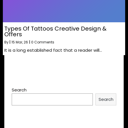
Types Of Tattoos Creative Design &
Offers
By
|
15
Mar, 26
|
0 Comments
It is a long established fact that a reader will…
Search
Search
Recent Posts