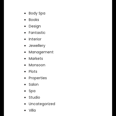
Body Spa
Books
Design
Fantastic
Interior
Jewellery
Management
Markets
Monsoon
Plots
Properties
Salon
Spa
Studio
Uncategorized
Villa