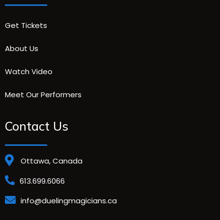
Get Tickets
About Us
Watch Video
Meet Our Performers
Contact Us
Ottawa, Canada
613.699.6066
info@duelingmagicians.ca