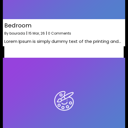
Bedroom
By
bourada
|
15
Mar, 26
|
0 Comments
Lorem Ipsum is simply dummy text of the printing and…