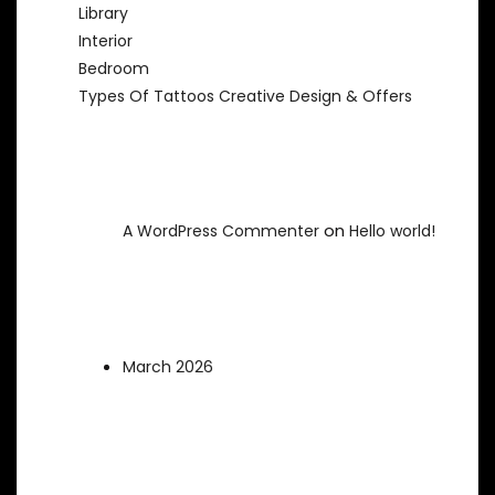
Library
Interior
Bedroom
Types Of Tattoos Creative Design & Offers
Recent Comments
on
A WordPress Commenter
Hello world!
Archives
March 2026
Categories