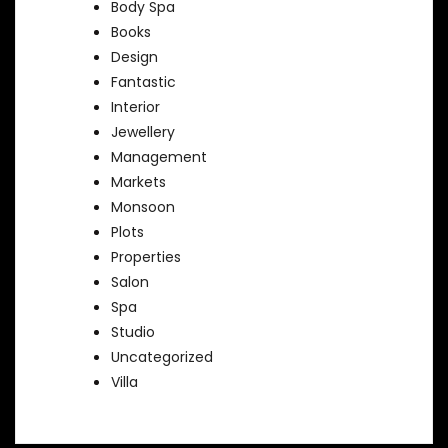
Body Spa
Books
Design
Fantastic
Interior
Jewellery
Management
Markets
Monsoon
Plots
Properties
Salon
Spa
Studio
Uncategorized
Villa