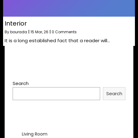
Interior
By
bourada
|
15
Mar, 26
|
0 Comments
It is a long established fact that a reader will…
Search
Search
Recent Posts
Living Room