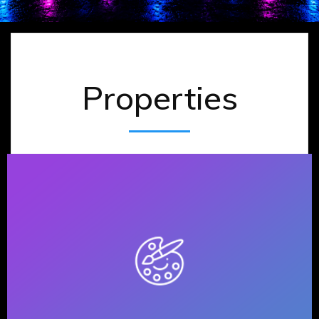
Properties