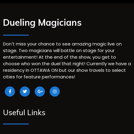
Dueling Magicians
Don't miss your chance to see amazing magic live on
stage. Two magicians will battle on stage for your
entertainment! At the end of the show, you get to
choose who won the duel that night! Currently we have a
residency in OTTAWA ON but our show travels to select
cities for feature performances!
Useful Links