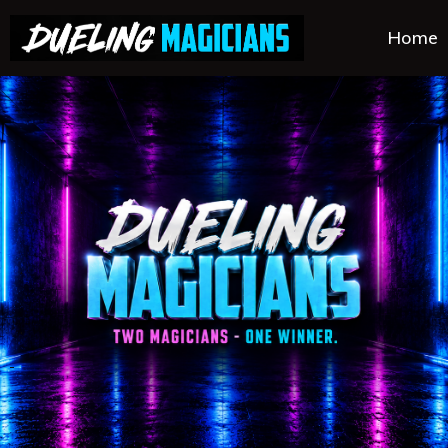
Home
.
.
.