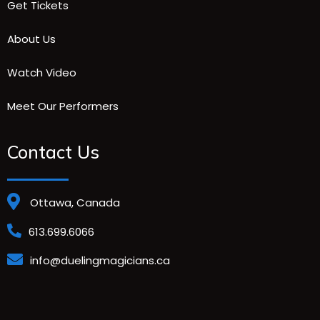
Get Tickets
About Us
Watch Video
Meet Our Performers
Contact Us
Ottawa, Canada
613.699.6066
info@duelingmagicians.ca