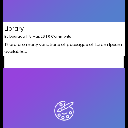
Library
By
bourada
|
15
Mar, 26
|
0 Comments
There are many variations of passages of Lorem Ipsum
available,…