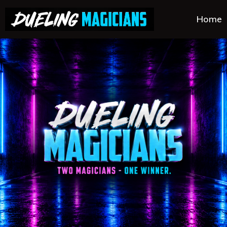
Home
.
.
.