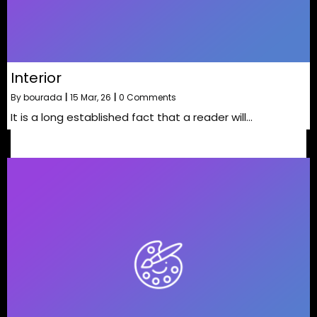
Interior
By
bourada
|
15
Mar, 26
|
0 Comments
It is a long established fact that a reader will…