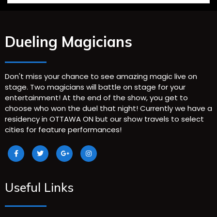
Dueling Magicians
Don't miss your chance to see amazing magic live on
stage. Two magicians will battle on stage for your
entertainment! At the end of the show, you get to
choose who won the duel that night! Currently we have a
residency in OTTAWA ON but our show travels to select
cities for feature performances!
Useful Links