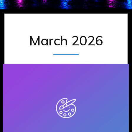
March 2026