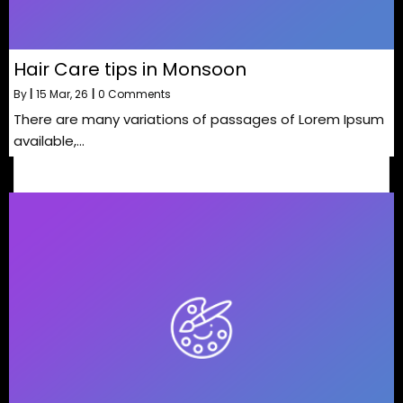
Hair Care tips in Monsoon
By
|
15
Mar, 26
|
0 Comments
There are many variations of passages of Lorem Ipsum
available,…