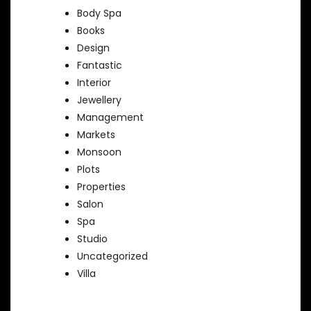
Body Spa
Books
Design
Fantastic
Interior
Jewellery
Management
Markets
Monsoon
Plots
Properties
Salon
Spa
Studio
Uncategorized
Villa