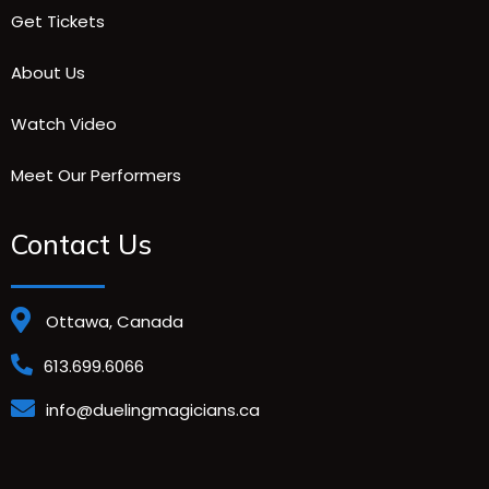
Get Tickets
About Us
Watch Video
Meet Our Performers
Contact Us
Ottawa, Canada
613.699.6066
info@duelingmagicians.ca