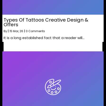
Types Of Tattoos Creative Design &
Offers
By
|
15
Mar, 26
|
0 Comments
It is a long established fact that a reader will…