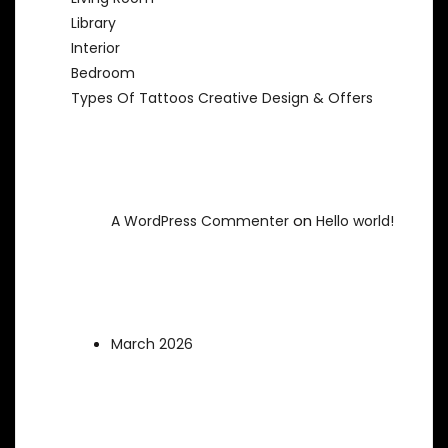
Library
Interior
Bedroom
Types Of Tattoos Creative Design & Offers
Recent Comments
on
A WordPress Commenter
Hello world!
Archives
March 2026
Categories