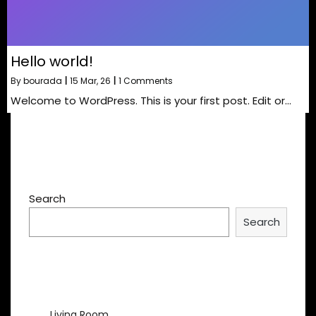
Hello world!
By
bourada
|
15
Mar, 26
|
1 Comments
Welcome to WordPress. This is your first post. Edit or…
Search
Search
Recent Posts
Living Room