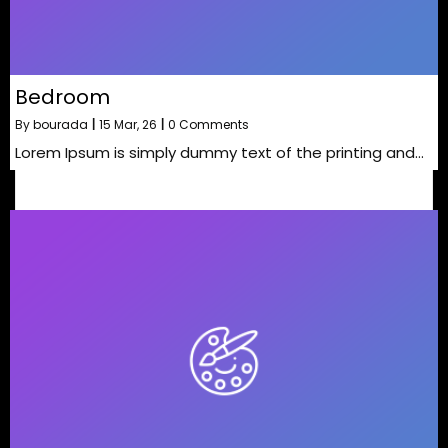
Bedroom
By
bourada
|
15
Mar, 26
|
0 Comments
Lorem Ipsum is simply dummy text of the printing and…