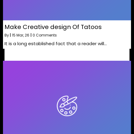
Make Creative design Of Tatoos
By
|
15
Mar, 26
|
0 Comments
It is a long established fact that a reader will…