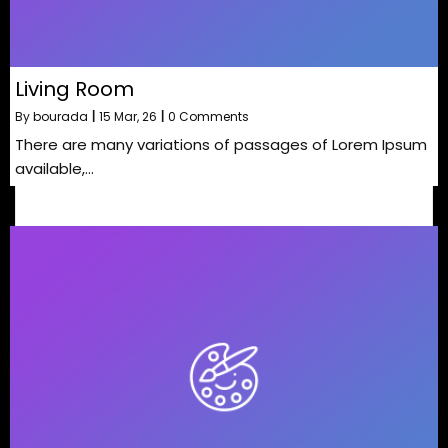
Living Room
By
bourada
|
15
Mar, 26
|
0 Comments
There are many variations of passages of Lorem Ipsum
available,…