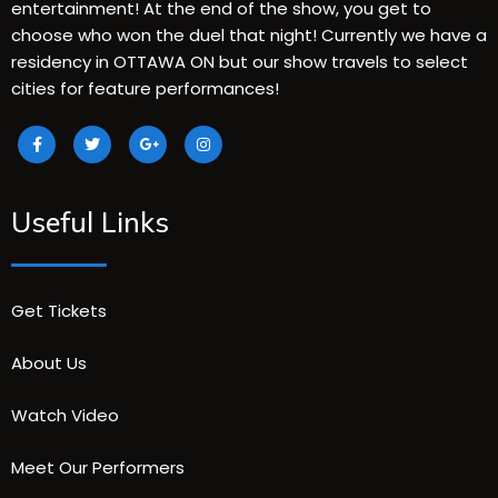
entertainment! At the end of the show, you get to
choose who won the duel that night! Currently we have a
residency in OTTAWA ON but our show travels to select
cities for feature performances!
Useful Links
Get Tickets
About Us
Watch Video
Meet Our Performers