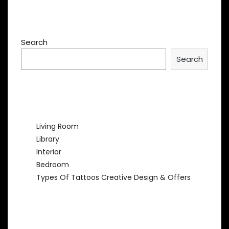
Search
Search
Recent Posts
Living Room
Library
Interior
Bedroom
Types Of Tattoos Creative Design & Offers
Recent Comments