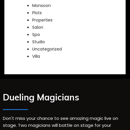
Monsoon
Plots
Properties
Salon
Spa
Studio
Uncategorized
Villa
Dueling Magicians
Don't miss your chance to see amazing magic live on
stage. Two magicians will battle on stage for your