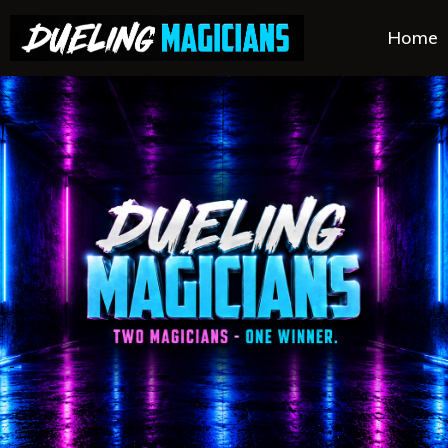
Home
.
.
.