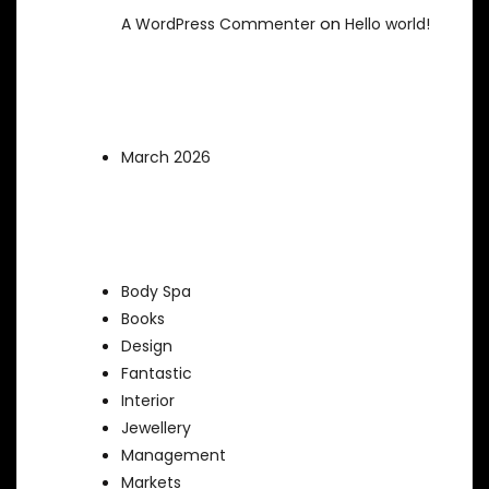
on
A WordPress Commenter
Hello world!
Archives
March 2026
Categories
Body Spa
Books
Design
Fantastic
Interior
Jewellery
Management
Markets